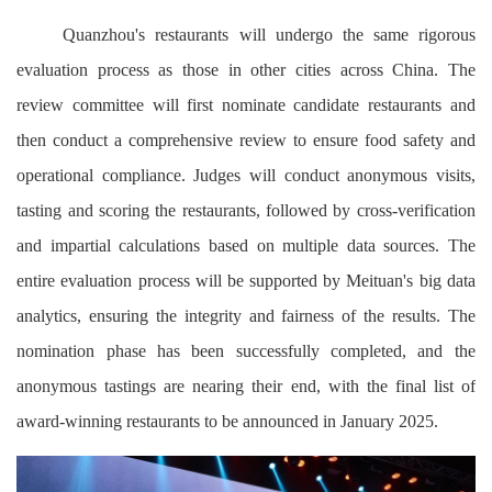
Quanzhou's restaurants will undergo the same rigorous
evaluation process as those in other cities across China. The
review committee will first nominate candidate restaurants and
then conduct a comprehensive review to ensure food safety and
operational compliance. Judges will conduct anonymous visits,
tasting and scoring the restaurants, followed by cross-verification
and impartial calculations based on multiple data sources. The
entire evaluation process will be supported by Meituan's big data
analytics, ensuring the integrity and fairness of the results. The
nomination phase has been successfully completed, and the
anonymous tastings are nearing their end, with the final list of
award-winning restaurants to be announced in January 2025.