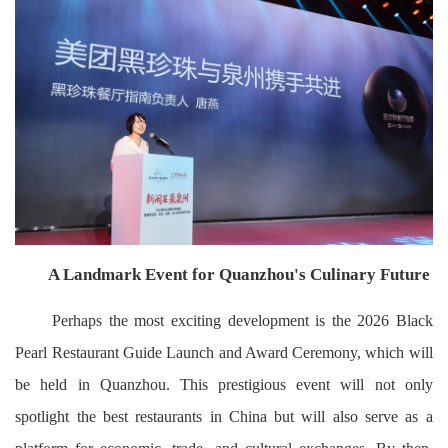
A Landmark Event for Quanzhou's Culinary Future
Perhaps the most exciting development is the 2026 Black
Pearl Restaurant Guide Launch and Award Ceremony, which will
be held in Quanzhou. This prestigious event will not only
spotlight the best restaurants in China but will also serve as a