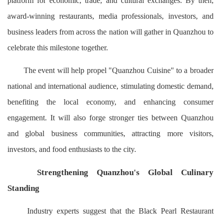
platform for economic, trade, and cultural exchanges. By then,
award-winning restaurants, media professionals, investors, and
business leaders from across the nation will gather in Quanzhou to
celebrate this milestone together.
The event will help propel "Quanzhou Cuisine" to a broader
national and international audience, stimulating domestic demand,
benefiting the local economy, and enhancing consumer
engagement. It will also forge stronger ties between Quanzhou
and global business communities, attracting more visitors,
investors, and food enthusiasts to the city.
Strengthening Quanzhou's Global Culinary
Standing
Industry experts suggest that the Black Pearl Restaurant