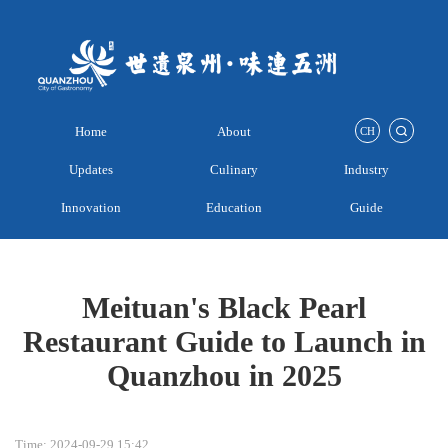
Home
About
CH
Updates
Culinary
Industry
Innovation
Education
Guide
Meituan's Black Pearl
Restaurant Guide to Launch in
Quanzhou in 2025
Time: 2024-09-29 15:42