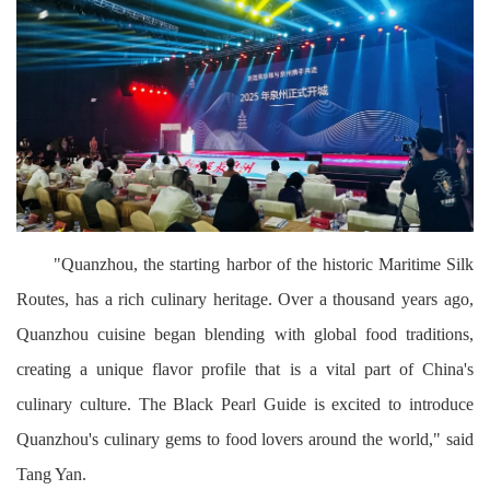
"Quanzhou, the starting harbor of the historic Maritime Silk
Routes, has a rich culinary heritage. Over a thousand years ago,
Quanzhou cuisine began blending with global food traditions,
creating a unique flavor profile that is a vital part of China's
culinary culture. The Black Pearl Guide is excited to introduce
Quanzhou's culinary gems to food lovers around the world," said
Tang Yan.