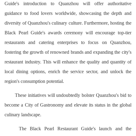
Guide's introduction to Quanzhou will offer authoritative
guidance to food lovers worldwide, showcasing the depth and
diversity of Quanzhou's culinary culture. Furthermore, hosting the
Black Pearl Guide's awards ceremony will encourage top-tier
restaurants and catering enterprises to focus on Quanzhou,
fostering the growth of renowned brands and expanding the city's
restaurant industry. This will enhance the quality and quantity of
local dining options, enrich the service sector, and unlock the
region's consumption potential.
These initiatives will undoubtedly bolster Quanzhou's bid to
become a City of Gastronomy and elevate its status in the global
culinary landscape.
The Black Pearl Restaurant Guide's launch and the