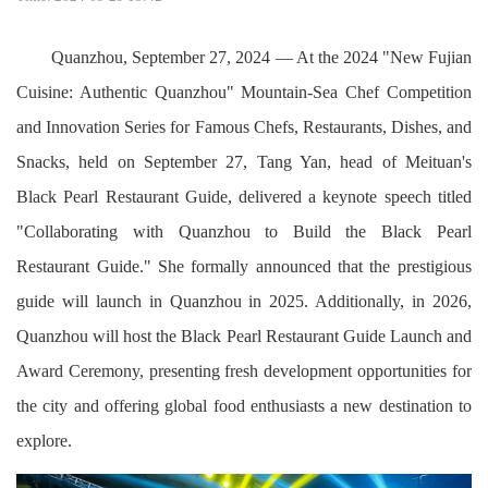
Quanzhou, September 27, 2024 — At the 2024 "New Fujian
Cuisine: Authentic Quanzhou" Mountain-Sea Chef Competition
and Innovation Series for Famous Chefs, Restaurants, Dishes, and
Snacks, held on September 27, Tang Yan, head of Meituan's
Black Pearl Restaurant Guide, delivered a keynote speech titled
"Collaborating with Quanzhou to Build the Black Pearl
Restaurant Guide." She formally announced that the prestigious
guide will launch in Quanzhou in 2025. Additionally, in 2026,
Quanzhou will host the Black Pearl Restaurant Guide Launch and
Award Ceremony, presenting fresh development opportunities for
the city and offering global food enthusiasts a new destination to
explore.