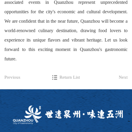
associated events in Quanzhou represent unprecedented
opportunities for the city's economic and cultural development.
We are confident that in the near future, Quanzhou will become a
world-renowned culinary destination, drawing food lovers to
experience its unique flavors and vibrant heritage. Let us look
forward to this exciting moment in Quanzhou's gastronomic
future.
Previous
Return List
Next