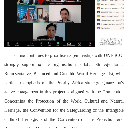
China continues to prioritise its partnership with UNESCO,
strongly supporting the organisation's Global Strategy for a
Representative, Balanced and Credible World Heritage List, with
particular emphasis on the Priority Africa strategy. Quanzhou's
active engagement in this project is aligned with the Convention
Concerning the Protection of the World Cultural and Natural
Heritage, the Convention for the Safeguarding of the Intangible
Cultural Heritage, and the Convention on the Protection and