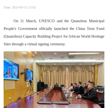
Time: 2025-03-12 15:02
On 11 March, UNESCO and the Quanzhou Municipal
People's Government officially launched the China Trust Fund
(Quanzhou) Capacity Building Project for African World Heritage
Sites through a virtual signing ceremony.