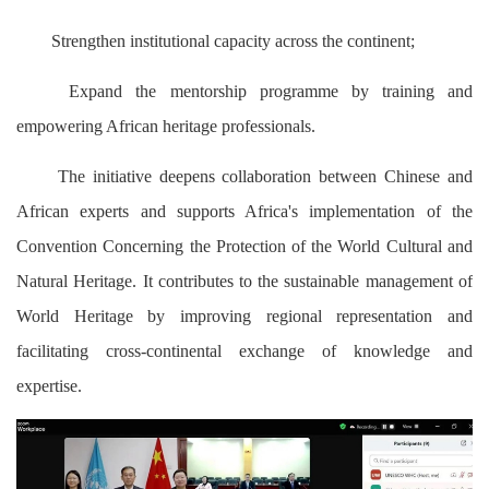
Strengthen institutional capacity across the continent;
Expand the mentorship programme by training and
empowering African heritage professionals.
The initiative deepens collaboration between Chinese and
African experts and supports Africa's implementation of the
Convention Concerning the Protection of the World Cultural and
Natural Heritage. It contributes to the sustainable management of
World Heritage by improving regional representation and
facilitating cross-continental exchange of knowledge and
expertise.