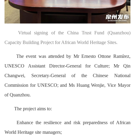
Virtual signing of the China Trust Fund (Quanzhou)
Capacity Building Project for African World Heritage Sites.
The event was attended by Mr Ernesto Ottone Ramírez,
UNESCO Assistant Director-General for Culture; Mr Qin
Changwei, Secretary-General of the Chinese National
Commission for UNESCO; and Ms Huang Wenjie, Vice Mayor
of Quanzhou.
The project aims to:
Enhance the resilience and risk preparedness of African
World Heritage site managers;