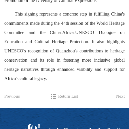
Promotion of the Diversity of Cultural Expressions.
This signing represents a concrete step in fulfilling China's
commitments made during the 44th session of the World Heritage
Committee and the China-Africa-UNESCO Dialogue on
Education and Cultural Heritage Protection. It also highlights
UNESCO's recognition of Quanzhou's contributions to heritage
conservation and its role in fostering more inclusive global
heritage narratives through enhanced visibility and support for
Africa's cultural legacy.
Previous
Return List
Next