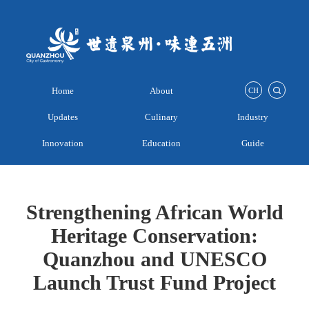
Home
About
CH
Updates
Culinary
Industry
Innovation
Education
Guide
Strengthening African World
Heritage Conservation:
Quanzhou and UNESCO
Launch Trust Fund Project