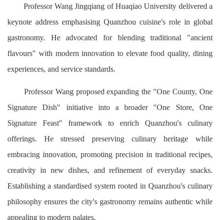
Professor Wang Jingqiang of Huaqiao University delivered a
keynote address emphasising Quanzhou cuisine's role in global
gastronomy. He advocated for blending traditional "ancient
flavours" with modern innovation to elevate food quality, dining
experiences, and service standards.
Professor Wang proposed expanding the "One County, One
Signature Dish" initiative into a broader "One Store, One
Signature Feast" framework to enrich Quanzhou's culinary
offerings. He stressed preserving culinary heritage while
embracing innovation, promoting precision in traditional recipes,
creativity in new dishes, and refinement of everyday snacks.
Establishing a standardised system rooted in Quanzhou's culinary
philosophy ensures the city's gastronomy remains authentic while
appealing to modern palates.