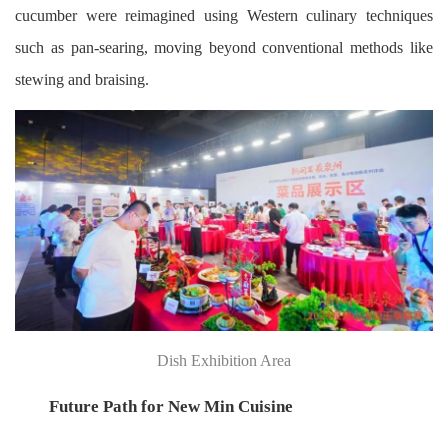
cucumber were reimagined using Western culinary techniques
such as pan-searing, moving beyond conventional methods like
stewing and braising.
Dish Exhibition Area
Future Path for New Min Cuisine