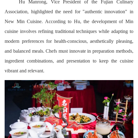
Hu Manrong, Vice President of the Fujian Culinary
Association, highlighted the need for "authentic innovation" in
New Min Cuisine. According to Hu, the development of Min
cuisine involves refining traditional techniques while adapting to
modern preferences for health-conscious, aesthetically pleasing,
and balanced meals. Chefs must innovate in preparation methods,
ingredient combinations, and presentation to keep the cuisine
vibrant and relevant.