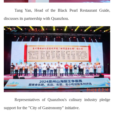
Tang Yan, Head of the Black Pearl Restaurant Guide,
discusses its partnership with Quanzhou.
Representatives of Quanzhou's culinary industry pledge
support for the "City of Gastronomy" initiative.