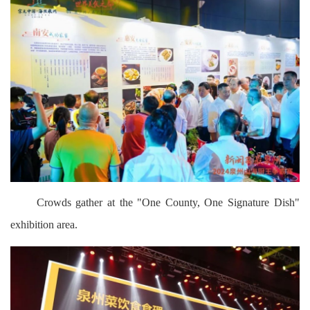
Crowds gather at the "One County, One Signature Dish"
exhibition area.