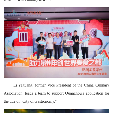
Li Yaguang, former Vice President of the China Culinary
Association, leads a team to support Quanzhou's application for
the title of "City of Gastronomy."