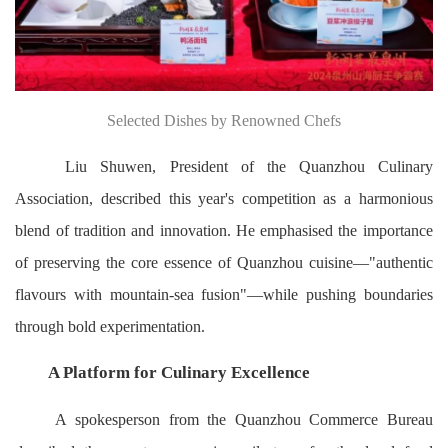
Selected Dishes by Renowned Chefs
Liu Shuwen, President of the Quanzhou Culinary
Association, described this year's competition as a harmonious
blend of tradition and innovation. He emphasised the importance
of preserving the core essence of Quanzhou cuisine—"authentic
flavours with mountain-sea fusion"—while pushing boundaries
through bold experimentation.
A Platform for Culinary Excellence
A spokesperson from the Quanzhou Commerce Bureau