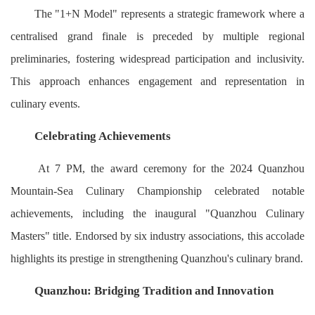
The "1+N Model" represents a strategic framework where a
centralised grand finale is preceded by multiple regional
preliminaries, fostering widespread participation and inclusivity.
This approach enhances engagement and representation in
culinary events.
Celebrating Achievements
At 7 PM, the award ceremony for the 2024 Quanzhou
Mountain-Sea Culinary Championship celebrated notable
achievements, including the inaugural "Quanzhou Culinary
Masters" title. Endorsed by six industry associations, this accolade
highlights its prestige in strengthening Quanzhou's culinary brand.
Quanzhou: Bridging Tradition and Innovation