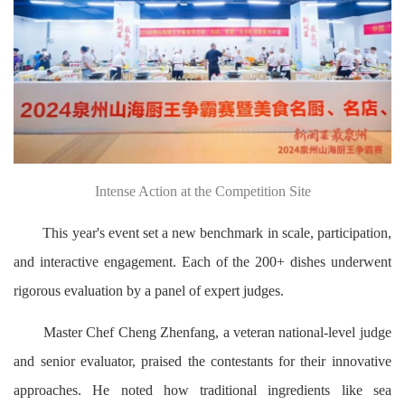
Intense Action at the Competition Site
This year's event set a new benchmark in scale, participation,
and interactive engagement. Each of the 200+ dishes underwent
rigorous evaluation by a panel of expert judges.
Master Chef Cheng Zhenfang, a veteran national-level judge
and senior evaluator, praised the contestants for their innovative
approaches. He noted how traditional ingredients like sea