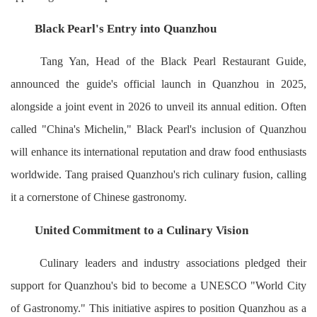
Black Pearl's Entry into Quanzhou
Tang Yan, Head of the Black Pearl Restaurant Guide,
announced the guide's official launch in Quanzhou in 2025,
alongside a joint event in 2026 to unveil its annual edition. Often
called "China's Michelin," Black Pearl's inclusion of Quanzhou
will enhance its international reputation and draw food enthusiasts
worldwide. Tang praised Quanzhou's rich culinary fusion, calling
it a cornerstone of Chinese gastronomy.
United Commitment to a Culinary Vision
Culinary leaders and industry associations pledged their
support for Quanzhou's bid to become a UNESCO "World City
of Gastronomy." This initiative aspires to position Quanzhou as a