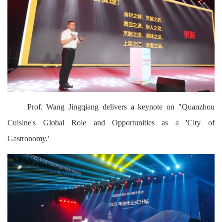
Prof. Wang Jingqiang delivers a keynote on "Quanzhou
Cuisine's Global Role and Opportunities as a 'City of
Gastronomy.'