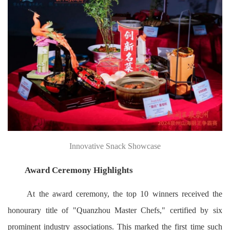
Innovative Snack Showcase
Award Ceremony Highlights
At the award ceremony, the top 10 winners received the
honourary title of "Quanzhou Master Chefs," certified by six
prominent industry associations. This marked the first time such