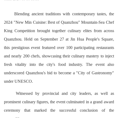
Blending ancient traditions with contemporary tastes, the
2024 "New Min Cuisine: Best of Quanzhou" Mountain-Sea Chef
King Competition brought together culinary elites from across
Quanzhou. Held on September 27 at Jin Hua People's Square,
this prestigious event featured over 100 participating restaurants
and nearly 200 chefs, showcasing their culinary mastery to inject
fresh vitality into the city's food industry. The event also
underscored Quanzhou's bid to become a "City of Gastronomy"
under UNESCO.
Witnessed by provincial and city leaders, as well as
prominent culinary figures, the event culminated in a grand award
ceremony that marked the successful conclusion of the