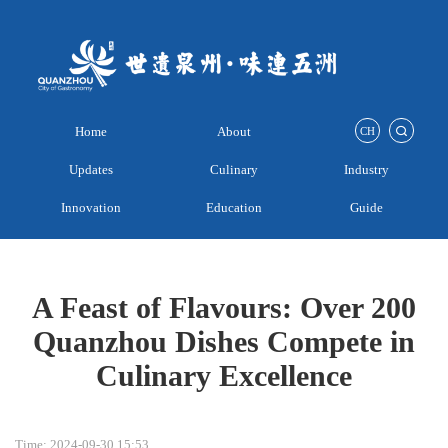
Home
About
CH
Updates
Culinary
Industry
Innovation
Education
Guide
A Feast of Flavours: Over 200
Quanzhou Dishes Compete in
Culinary Excellence
Time: 2024-09-30 15:53