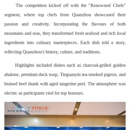
The competition kicked off with the "Renowned Chefs"
segment, where top chefs from Quanzhou showcased their
passion and creativity. Incorporating the flavours of both
mountains and seas, they transformed fresh seafood and rich local
ingredients into culinary masterpieces. Each dish told a story,
reflecting Quanzhou's history, culture, and traditions.
Highlights included dishes such as charcoal-grilled golden
abalone, premium duck soup, Tieguanyin tea-smoked pigeon, and
braised beef shank with aged tangerine peel. The atmosphere was
electric as participants vied for top honours.