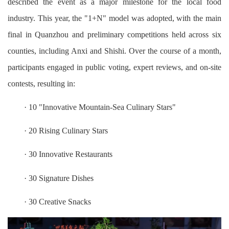
described the event as a major milestone for the local food
industry. This year, the "1+N" model was adopted, with the main
final in Quanzhou and preliminary competitions held across six
counties, including Anxi and Shishi. Over the course of a month,
participants engaged in public voting, expert reviews, and on-site
contests, resulting in:
· 10 "Innovative Mountain-Sea Culinary Stars"
· 20 Rising Culinary Stars
· 30 Innovative Restaurants
· 30 Signature Dishes
· 30 Creative Snacks