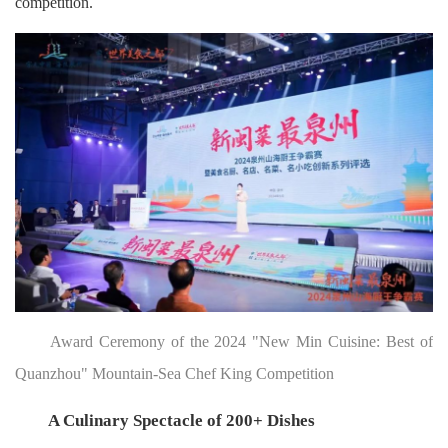
competition.
Award Ceremony of the 2024 "New Min Cuisine: Best of
Quanzhou" Mountain-Sea Chef King Competition
A Culinary Spectacle of 200+ Dishes