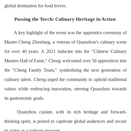
global destination for food lovers.
Passing the Torch: Culinary Heritage in Action
A key highlight of the event was the apprentice ceremony of
Master Cheng Zhenfang, a veteran of Quanzhou's culinary scene
for over 40 years. A 2021 inductee into the "Chinese Culinary
Masters Hall of Fame," Cheng welcomed over 50 apprentices into
the "Cheng Family Team," symbolising the next generation of
culinary talent. Cheng urged the community to uphold traditional
values while embracing innovation, steering Quanzhou towards
its gastronomic goals.
Quanzhou cuisine, with its rich heritage and forward-
thinking spirit, is poised to captivate global audiences and secure
its status as a culinary treasure.