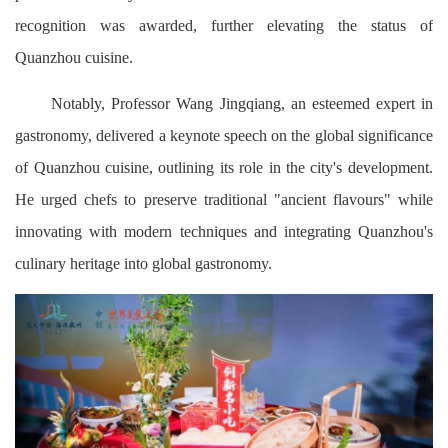
recognition was awarded, further elevating the status of
Quanzhou cuisine.
Notably, Professor Wang Jingqiang, an esteemed expert in
gastronomy, delivered a keynote speech on the global significance
of Quanzhou cuisine, outlining its role in the city's development.
He urged chefs to preserve traditional "ancient flavours" while
innovating with modern techniques and integrating Quanzhou's
culinary heritage into global gastronomy.