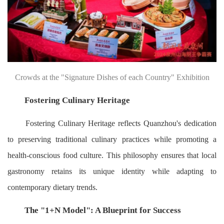
Crowds at the "Signature Dishes of each Country" Exhibition
Fostering Culinary Heritage
Fostering Culinary Heritage reflects Quanzhou's dedication
to preserving traditional culinary practices while promoting a
health-conscious food culture. This philosophy ensures that local
gastronomy retains its unique identity while adapting to
contemporary dietary trends.
The "1+N Model": A Blueprint for Success