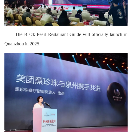
The Black Pearl Restaurant Guide will officially launch in
Quanzhou in 2025.